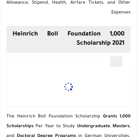
Allowance, Stipend, Health, Airfare Tickets, and Other
Expenses.
1,000 Heinrich Boll Foundation
Scholarship 2021
The Heinrich Boll Foundation Scholarship
Grants 1,000
Scholarships
Per Year to Study
Undergraduate
,
Masters
,
and
Doctoral Degree Programs
in German Universities.