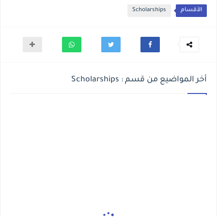
Scholarships
الأقسام
أخر المواضيع من قسم : Scholarships