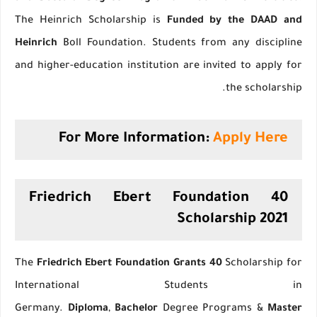
The Heinrich Scholarship is
Funded by the DAAD and
Heinrich
Boll Foundation. Students from any discipline
and higher-education institution are invited to apply for
the scholarship.
For More Information:
Apply Here
40 Friedrich Ebert Foundation
Scholarship 2021
The
Friedrich Ebert Foundation Grants 40
Scholarship for
International Students in
Germany.
Diploma
,
Bachelor
Degree Programs &
Master