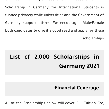
can visit many European Countries on a student visa.
The
Scholarship in Germany for International Students is
funded privately while universities and the Government of
Germany support others. We encouraged Male/Female
both candidates to give it a good read and apply for these
scholarships.
List of 2,000 Scholarships in
Germany 2021
Financial Coverage:
All of the Scholarships below will cover Full Tuition Fee,