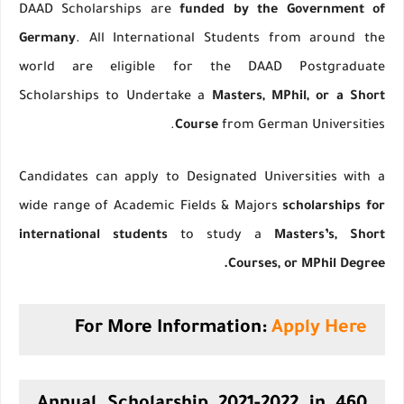
DAAD Scholarships are
funded by the Government of
Germany
. All International Students from around the
world are eligible for the DAAD Postgraduate
Scholarships to Undertake a
Masters, MPhil, or a Short
Course
from German Universities.
Candidates can apply to Designated Universities with a
wide range of Academic Fields & Majors
scholarships for
international students
to study a
Masters’s, Short
Courses, or MPhil Degree.
For More Information:
Apply Here