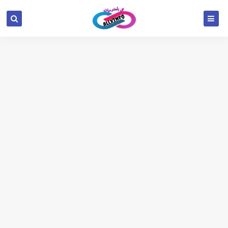
google.com, pub-6654709521456670, DIRECT,
f08c47fec0942fa0