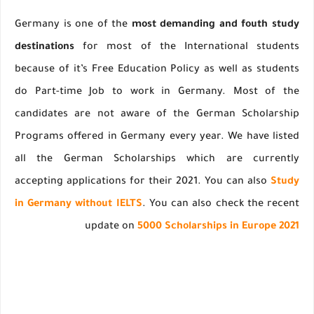
Germany is one of the
most demanding and fouth study
destinations
for most of the International students
because of it’s Free Education Policy as well as students
do Part-time Job to work in Germany. Most of the
candidates are not aware of the German Scholarship
Programs offered in Germany every year. We have listed
all the German Scholarships which are currently
accepting applications for their 2021. You can also
Study
in Germany without IELTS
. You can also check the recent
update on
5000 Scholarships in Europe 2021