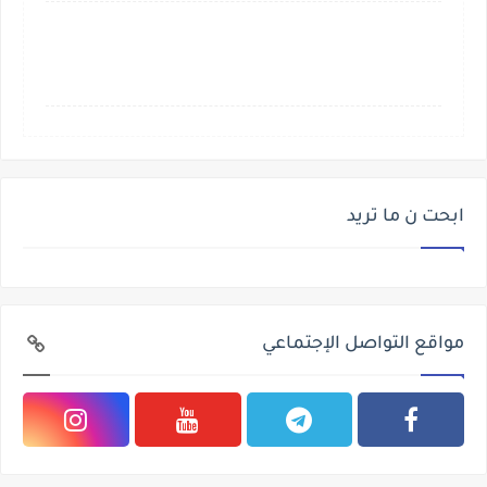
ابحت ن ما تريد
مواقع التواصل الإجتماعي