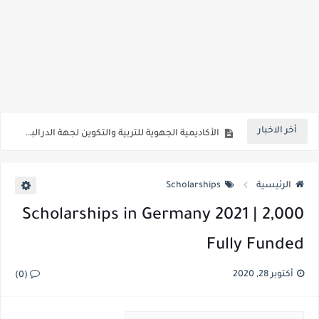
الأكاديمية الجهوية للتربية والتكوين لجهة الشرق
الأكاديمية الجهوية للتربية والتكوين لجهة الرباط سلا القنيطرة
أخر الاخبار
الأكاديمية الجهوية للتربية والتكوين لجهة الدرالبيضاء سطات
الأكاديمية الجهوية للتربية والتكوين لجهة مراكش أسفي
Scholarships
الرئيسية
مباراة توظيف أطر التدريس وأطر الدعم الإداري والتربوي والاجتماعي
2,000 Scholarships in Germany 2021 |
المدعوين لاجتياز الاختبارات الكتابية لمباراة توظيف أطر الاكاديمية 2021
Fully Funded
المنح الحكومية لجامعة بولونيا بإيطاليا 2022 | ممول بالكامل
دورات المجلس البريطاني الجديدة المجانية عبر الإنترنت 2022 | ممول بالكامل
أكتوبر 28, 2020
(0)
دورات المجلس البريطاني الجديدة المجانية عبر الإنترنت 2022 | ممول بالكامل