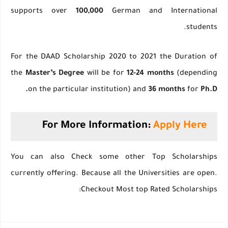
supports over
100,000
German and International
students.
For the DAAD Scholarship 2020 to 2021 the Duration of
the
Master’s Degree
will be for
12-24 months
(depending
on the particular institution) and
36 months
for
Ph.D.
For More Information:
Apply Here
You can also Check some other Top Scholarships
currently offering. Because all the Universities are open.
Checkout Most top Rated Scholarships: