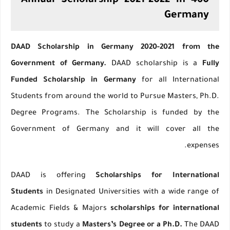
460 Annual Scholarship 2021-2022 in
Germany
DAAD Scholarship in Germany 2020-2021 from the
Government of Germany.
DAAD scholarship is a
Fully
Funded Scholarship in Germany
for all International
Students from around the world to Pursue Masters, Ph.D.
Degree Programs. The Scholarship is funded by the
Government of Germany and it will cover all the
expenses.
DAAD is offering
Scholarships for International
Students
in Designated Universities with a wide range of
Academic Fields & Majors
scholarships for international
students
to study a
Masters’s Degree or a Ph.D.
The DAAD