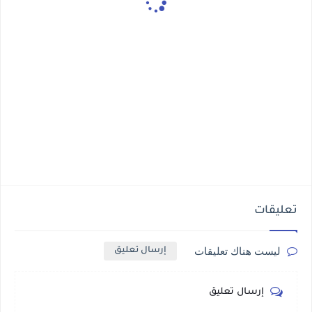
تعليقات
ليست هناك تعليقات
إرسال تعليق
إرسال تعليق