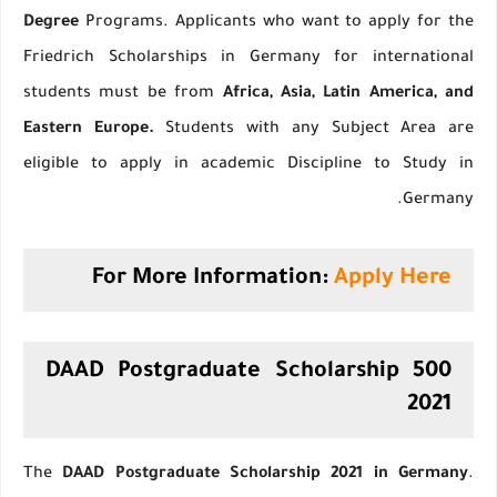
Degree
Programs. Applicants who want to apply for the
Friedrich Scholarships in Germany for international
students must be from
Africa, Asia, Latin America, and
Eastern Europe.
Students with any Subject Area are
eligible to apply in academic Discipline to Study in
Germany.
For More Information:
Apply Here
500 DAAD Postgraduate Scholarship
2021
The
DAAD Postgraduate Scholarship 2021 in Germany
.