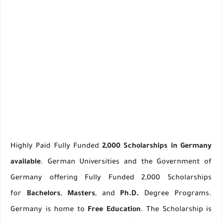
Highly Paid Fully Funded
2,000 Scholarships in Germany
available
. German Universities and the Government of
Germany offering Fully Funded 2,000 Scholarships
for
Bachelors
,
Masters
, and
Ph.D.
Degree Programs.
Germany is home to
Free Education
. The Scholarship is