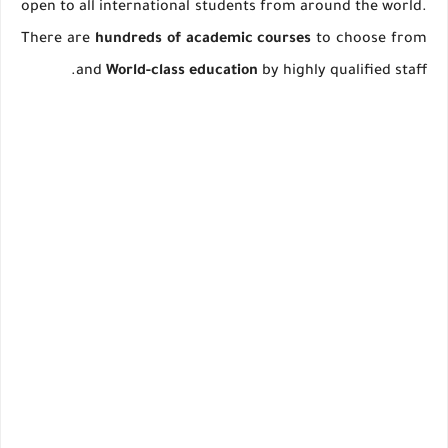
open to all international students from around the world.
There are
hundreds of academic courses
to choose from
and
World-class education
by highly qualified staff.