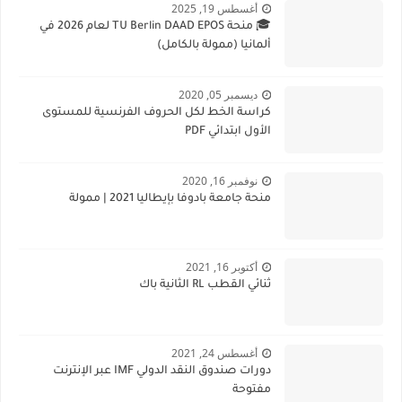
أغسطس 19, 2025
🎓 منحة TU Berlin DAAD EPOS لعام 2026 في
ألمانيا (ممولة بالكامل)
ديسمبر 05, 2020
كراسة الخط لكل الحروف الفرنسية للمستوى
الأول ابتدائي PDF
نوفمبر 16, 2020
منحة جامعة بادوفا بإيطاليا 2021 | ممولة
أكتوبر 16, 2021
ثنائي القطب RL الثانية باك
أغسطس 24, 2021
دورات صندوق النقد الدولي IMF عبر الإنترنت
مفتوحة