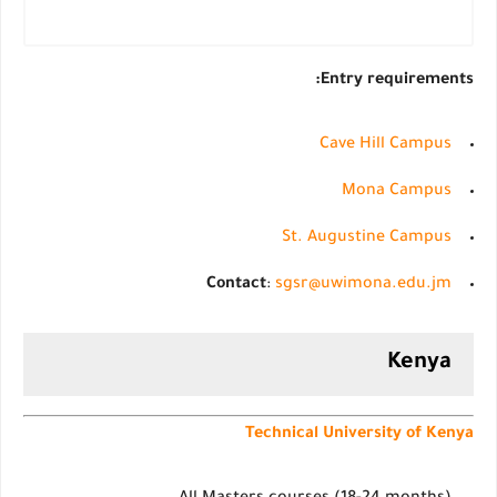
Entry requirements:
Cave Hill Campus
Mona Campus
St. Augustine Campus
Contact
:
sgsr@uwimona.edu.jm
Kenya
Technical University of Kenya