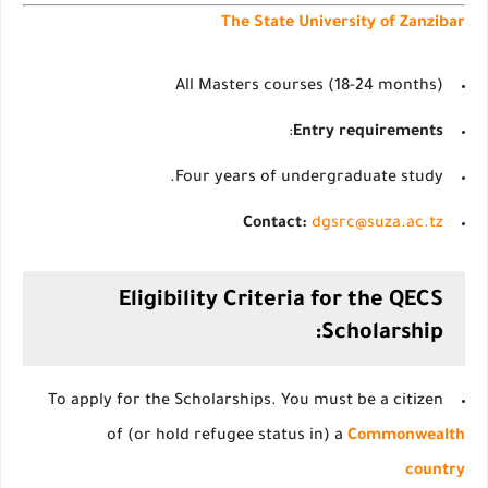
The State University of Zanzibar
All Masters courses (18-24 months)
:
Entry requirements
Four years of undergraduate study.
Contact:
dgsrc@suza.ac.tz
Eligibility Criteria for the QECS
Scholarship:
To apply for the Scholarships. You must be a citizen
of (or hold refugee status in) a
Commonwealth
country