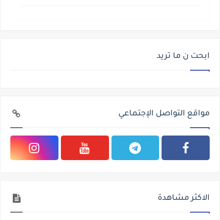
ابحت ن ما تريد
مواقع التواصل الإجتماعي
الاكثر مشاهدة