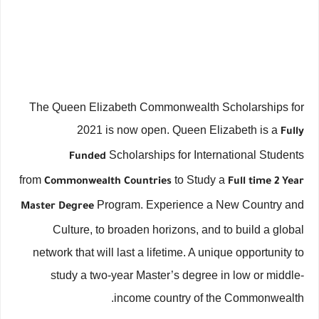
The Queen Elizabeth Commonwealth Scholarships for
2021 is now open. Queen Elizabeth is a
Fully
Scholarships for International Students
Funded
from
to Study a
Commonwealth Countries
Full time 2 Year
Program. Experience a New Country and
Master Degree
Culture, to broaden horizons, and to build a global
network that will last a lifetime. A unique opportunity to
study a two-year Master’s degree in low or middle-
income country of the Commonwealth.