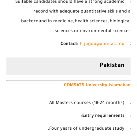
Suitable candidates should have a strong academic
record with adequate quantitative skills and a
background in medicine, health sciences, biological
sciences or environmental sciences.
Contact:
h.jugoo@uom.ac.mu
Pakistan
COMSATS University Islamabad
All Masters courses (18-24 months)
:
Entry requirements
Four years of undergraduate study.