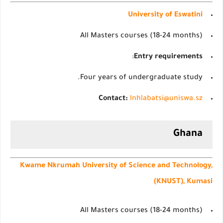
University of Eswatini
All Masters courses (18-24 months)
:
Entry requirements
Four years of undergraduate study.
Contact:
lnhlabatsi@uniswa.sz
Ghana
Kwame Nkrumah University of Science and Technology,
(KNUST), Kumasi
All Masters courses (18-24 months)