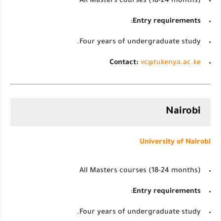
All Masters courses (18-24 months)
:
Entry requirements
Four years of undergraduate study.
Contact:
vc@tukenya.ac.ke
Nairobi
University of Nairobi
All Masters courses (18-24 months)
:
Entry requirements
Four years of undergraduate study.