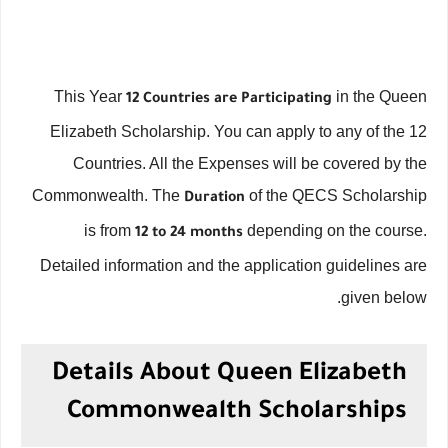
This Year
in the Queen
12 Countries are Participating
Elizabeth Scholarship. You can apply to any of the 12
Countries. All the Expenses will be covered by the
Commonwealth. The
of the QECS Scholarship
Duration
is from
depending on the course.
12 to 24 months
Detailed information and the application guidelines are
given below.
Details About Queen Elizabeth
Commonwealth Scholarships