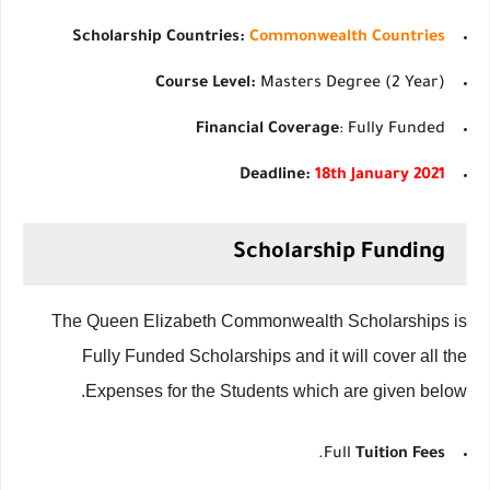
Scholarship Countries:
Commonwealth Countries
Course Level:
Masters Degree (2 Year)
Financial Coverage
: Fully Funded
Deadline:
18th January 2021
Scholarship Funding
The Queen Elizabeth Commonwealth Scholarships is
Fully Funded Scholarships and it will cover all the
Expenses for the Students which are given below.
.
Full
Tuition Fees