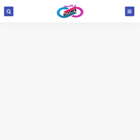
google.com, pub-6654709521456670, DIRECT,
f08c47fec0942fa0