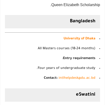
Queen Elizabeth Scholarship.
Bangladesh
University of Dhaka
All Masters courses (18-24 months)
:
Entry requirements
Four years of undergraduate study.
Contact:
intlhelpdesk@du.ac.bd
eSwatini