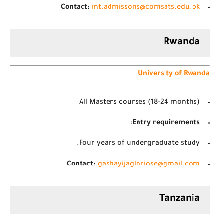
Contact:
int.admissons@comsats.edu.pk
Rwanda
University of Rwanda
All Masters courses (18-24 months)
:
Entry requirements
Four years of undergraduate study.
Contact:
gashayijagloriose@gmail.com
Tanzania