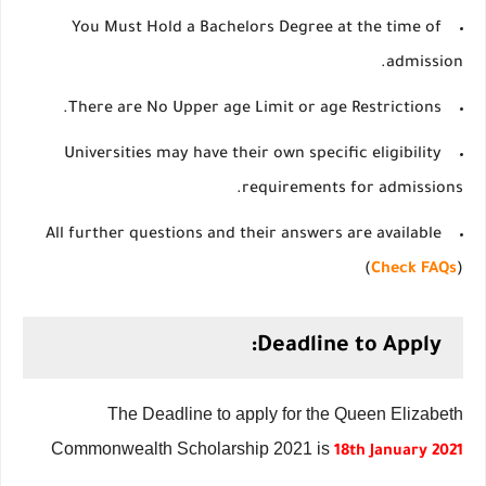
You Must Hold a Bachelors Degree at the time of
admission.
There are No Upper age Limit or age Restrictions.
Universities may have their own specific eligibility
requirements for admissions.
All further questions and their answers are available
(
Check FAQs
)
Deadline to Apply:
The Deadline to apply for the Queen Elizabeth
Commonwealth Scholarship 2021 is
18th January 2021