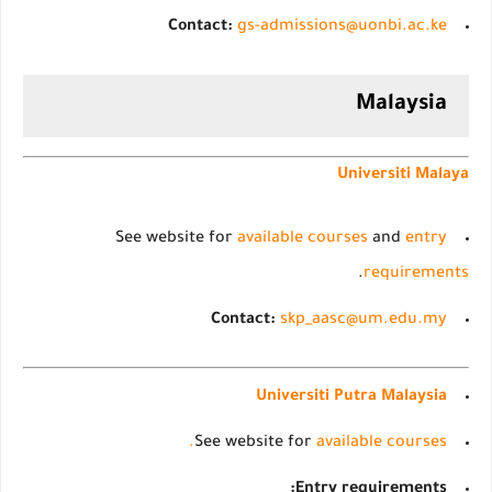
Contact:
gs-admissions@uonbi.ac.ke
Malaysia
Universiti Malaya
See website for
available courses
and
entry
.
requirements
Contact:
skp_aasc@um.edu.my
Universiti Putra Malaysia
See website for
available courses.
Entry requirements: