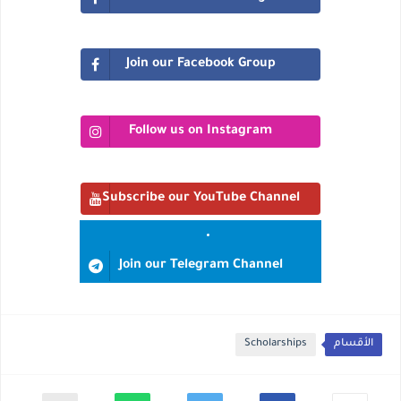
Join our Facebook Group
Follow us on Instagram
Subscribe our YouTube Channel
Join our Telegram Channel
Scholarships
الأقسام