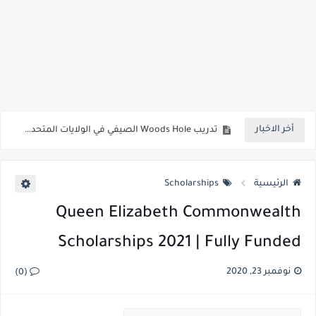
منح جامعة قطر 2023 | ممول بالكامل
منحة جامعة IUBH في ألمانيا 2023 (قدم الآن)
أخر الاخبار
تدريب Woods Hole الصيفي في الولايات المتحدة الأمريكية 2023 (ممول بالكامل)
منحة جامعة خليفة للخريجين 2023 | ممول بالكامل
Scholarships
الرئيسية
وظائف تأشيرة مجانية في قطر 2023 | وظائف فيزا برعاية في قطر
Queen Elizabeth Commonwealth
منحة جيتس كامبريدج للمنح الدراسية 2023 فرصة المملكة المتحدة الممولة بالكامل
Scholarships 2021 | Fully Funded
أعلى المنح الدراسية الكندية للطلاب الدوليين 2023
وظائف الخطوط الجوية القطرية 2023 | تطبيق وظائف قطر اون لاين
نوفمبر 23, 2020
(0)
بنموسى يعلن فتح باب توظيف 20 ألف “أستاذ متعاقد” في أكتوبر القادم