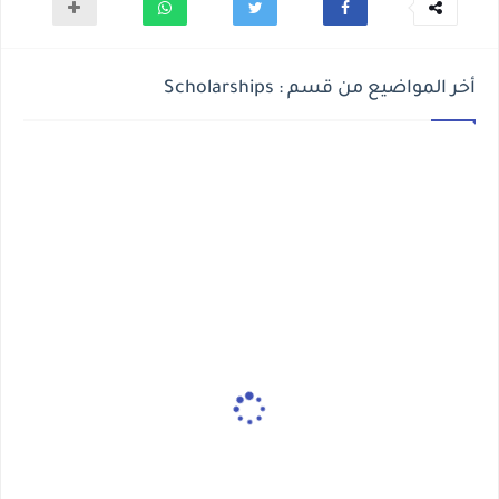
أخر المواضيع من قسم : Scholarships