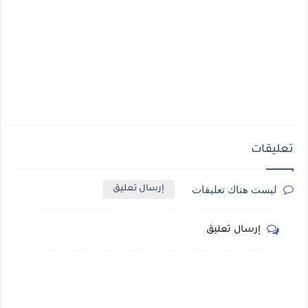
تعليقات
ليست هناك تعليقات
إرسال تعليق
إرسال تعليق