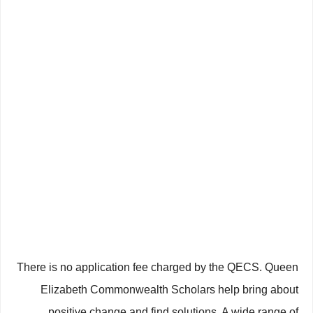
There is no application fee charged by the QECS. Queen
Elizabeth Commonwealth Scholars help bring about
positive change and find solutions. A wide range of