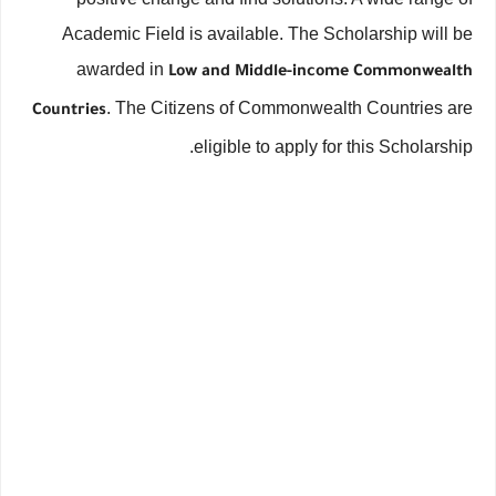
Academic Field is available. The Scholarship will be
awarded in
Low and Middle-income Commonwealth
. The Citizens of Commonwealth Countries are
Countries
eligible to apply for this Scholarship.