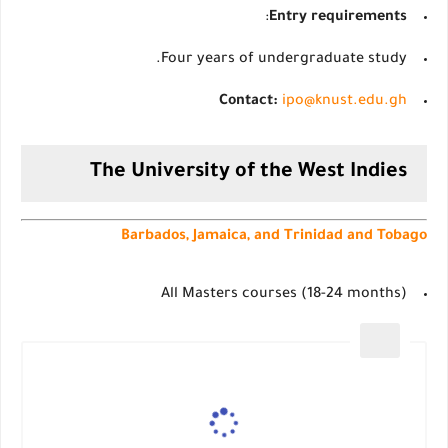
:
Entry requirements
Four years of undergraduate study.
Contact:
ipo@knust.edu.gh
The University of the West Indies
Barbados, Jamaica, and Trinidad and Tobago
All Masters courses (18-24 months)