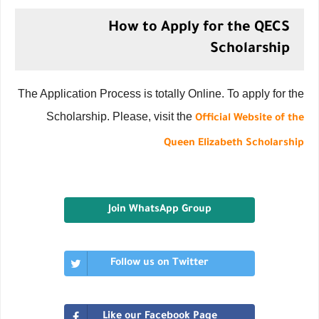
How to Apply for the QECS
Scholarship
The Application Process is totally Online. To apply for the
Scholarship. Please, visit the
Official Website of the
Queen Elizabeth Scholarship
Join WhatsApp Group
Follow us on Twitter
Like our Facebook Page