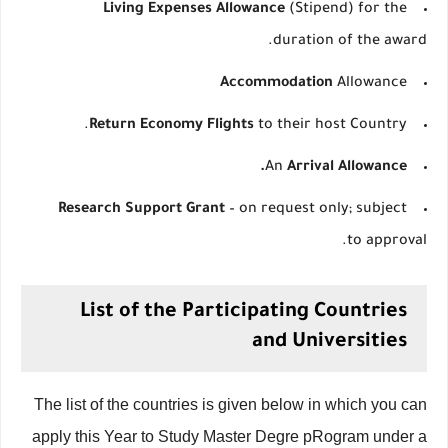
Living Expenses Allowance
(Stipend) for the
duration of the award.
Accommodation
Allowance
Return Economy Flights
to their host Country.
An
Arrival Allowance.
Research Support Grant
– on request only; subject
to approval.
List of the Participating Countries
and Universities
The list of the countries is given below in which you can
apply this Year to Study Master Degre pRogram under a