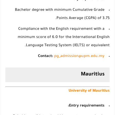
Bachelor degree with minimum Cumulative Grade
Points Average (CGPA) of 3.75.
Compliance with the English requirement with a
minimum score of 6.0 for the International English
Language Testing System (IELTS) or equivalent.
Contact:
pg_admission@upm.edu.my
Mauritius
University of Mauritius
Entry requirements: